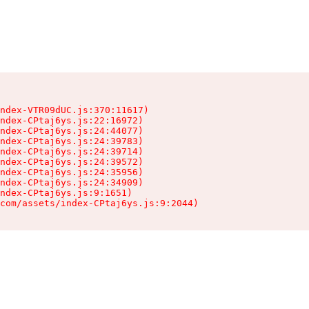
ndex-VTR09dUC.js:370:11617)

ndex-CPtaj6ys.js:22:16972)

ndex-CPtaj6ys.js:24:44077)

ndex-CPtaj6ys.js:24:39783)

ndex-CPtaj6ys.js:24:39714)

ndex-CPtaj6ys.js:24:39572)

ndex-CPtaj6ys.js:24:35956)

ndex-CPtaj6ys.js:24:34909)

ndex-CPtaj6ys.js:9:1651)

com/assets/index-CPtaj6ys.js:9:2044)