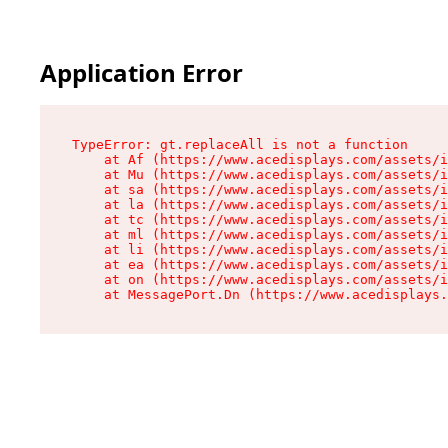
Application Error
TypeError: gt.replaceAll is not a function

    at Af (https://www.acedisplays.com/assets/i
    at Mu (https://www.acedisplays.com/assets/i
    at sa (https://www.acedisplays.com/assets/i
    at la (https://www.acedisplays.com/assets/i
    at tc (https://www.acedisplays.com/assets/i
    at ml (https://www.acedisplays.com/assets/i
    at li (https://www.acedisplays.com/assets/i
    at ea (https://www.acedisplays.com/assets/i
    at on (https://www.acedisplays.com/assets/i
    at MessagePort.Dn (https://www.acedisplays.