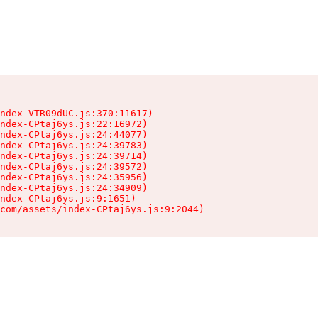
ndex-VTR09dUC.js:370:11617)

ndex-CPtaj6ys.js:22:16972)

ndex-CPtaj6ys.js:24:44077)

ndex-CPtaj6ys.js:24:39783)

ndex-CPtaj6ys.js:24:39714)

ndex-CPtaj6ys.js:24:39572)

ndex-CPtaj6ys.js:24:35956)

ndex-CPtaj6ys.js:24:34909)

ndex-CPtaj6ys.js:9:1651)

com/assets/index-CPtaj6ys.js:9:2044)