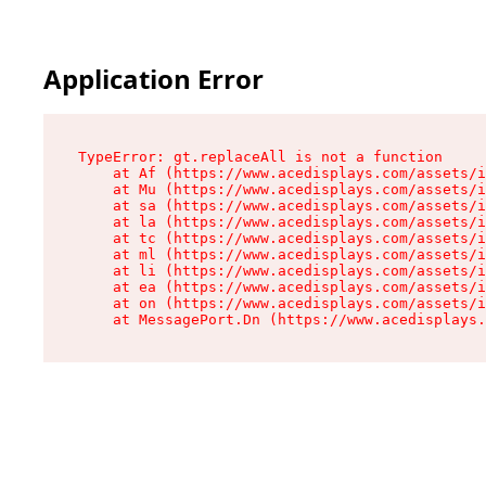
Application Error
TypeError: gt.replaceAll is not a function

    at Af (https://www.acedisplays.com/assets/i
    at Mu (https://www.acedisplays.com/assets/i
    at sa (https://www.acedisplays.com/assets/i
    at la (https://www.acedisplays.com/assets/i
    at tc (https://www.acedisplays.com/assets/i
    at ml (https://www.acedisplays.com/assets/i
    at li (https://www.acedisplays.com/assets/i
    at ea (https://www.acedisplays.com/assets/i
    at on (https://www.acedisplays.com/assets/i
    at MessagePort.Dn (https://www.acedisplays.