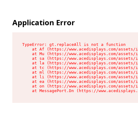
Application Error
TypeError: gt.replaceAll is not a function

    at Af (https://www.acedisplays.com/assets/i
    at Mu (https://www.acedisplays.com/assets/i
    at sa (https://www.acedisplays.com/assets/i
    at la (https://www.acedisplays.com/assets/i
    at tc (https://www.acedisplays.com/assets/i
    at ml (https://www.acedisplays.com/assets/i
    at li (https://www.acedisplays.com/assets/i
    at ea (https://www.acedisplays.com/assets/i
    at on (https://www.acedisplays.com/assets/i
    at MessagePort.Dn (https://www.acedisplays.