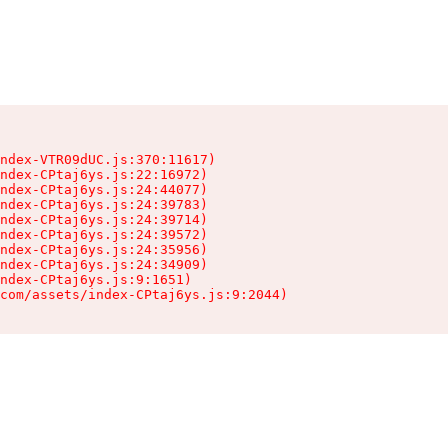
ndex-VTR09dUC.js:370:11617)

ndex-CPtaj6ys.js:22:16972)

ndex-CPtaj6ys.js:24:44077)

ndex-CPtaj6ys.js:24:39783)

ndex-CPtaj6ys.js:24:39714)

ndex-CPtaj6ys.js:24:39572)

ndex-CPtaj6ys.js:24:35956)

ndex-CPtaj6ys.js:24:34909)

ndex-CPtaj6ys.js:9:1651)

com/assets/index-CPtaj6ys.js:9:2044)