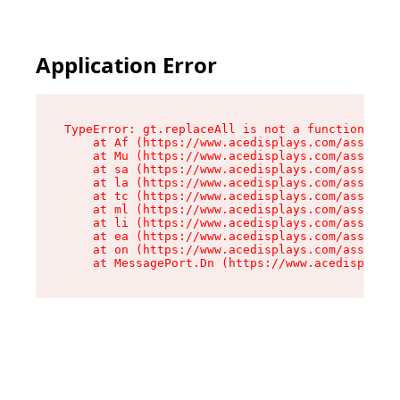
Application Error
TypeError: gt.replaceAll is not a function

    at Af (https://www.acedisplays.com/assets/i
    at Mu (https://www.acedisplays.com/assets/i
    at sa (https://www.acedisplays.com/assets/i
    at la (https://www.acedisplays.com/assets/i
    at tc (https://www.acedisplays.com/assets/i
    at ml (https://www.acedisplays.com/assets/i
    at li (https://www.acedisplays.com/assets/i
    at ea (https://www.acedisplays.com/assets/i
    at on (https://www.acedisplays.com/assets/i
    at MessagePort.Dn (https://www.acedisplays.