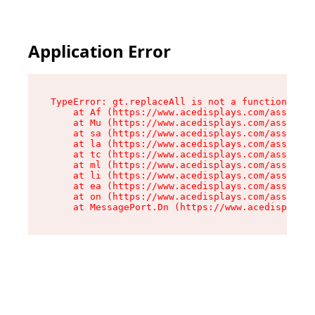
Application Error
TypeError: gt.replaceAll is not a function

    at Af (https://www.acedisplays.com/assets/i
    at Mu (https://www.acedisplays.com/assets/i
    at sa (https://www.acedisplays.com/assets/i
    at la (https://www.acedisplays.com/assets/i
    at tc (https://www.acedisplays.com/assets/i
    at ml (https://www.acedisplays.com/assets/i
    at li (https://www.acedisplays.com/assets/i
    at ea (https://www.acedisplays.com/assets/i
    at on (https://www.acedisplays.com/assets/i
    at MessagePort.Dn (https://www.acedisplays.