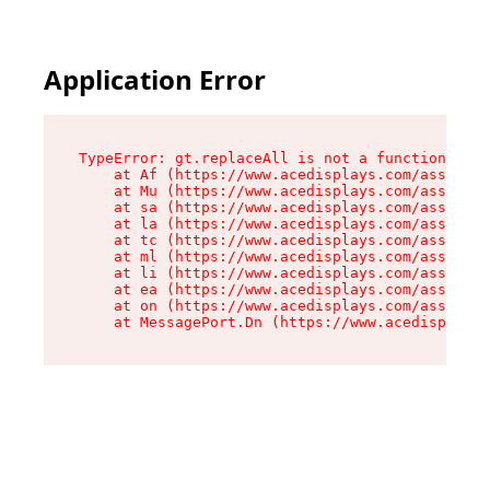
Application Error
TypeError: gt.replaceAll is not a function

    at Af (https://www.acedisplays.com/assets/i
    at Mu (https://www.acedisplays.com/assets/i
    at sa (https://www.acedisplays.com/assets/i
    at la (https://www.acedisplays.com/assets/i
    at tc (https://www.acedisplays.com/assets/i
    at ml (https://www.acedisplays.com/assets/i
    at li (https://www.acedisplays.com/assets/i
    at ea (https://www.acedisplays.com/assets/i
    at on (https://www.acedisplays.com/assets/i
    at MessagePort.Dn (https://www.acedisplays.