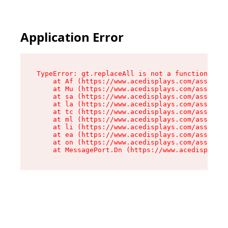
Application Error
TypeError: gt.replaceAll is not a function

    at Af (https://www.acedisplays.com/assets/i
    at Mu (https://www.acedisplays.com/assets/i
    at sa (https://www.acedisplays.com/assets/i
    at la (https://www.acedisplays.com/assets/i
    at tc (https://www.acedisplays.com/assets/i
    at ml (https://www.acedisplays.com/assets/i
    at li (https://www.acedisplays.com/assets/i
    at ea (https://www.acedisplays.com/assets/i
    at on (https://www.acedisplays.com/assets/i
    at MessagePort.Dn (https://www.acedisplays.