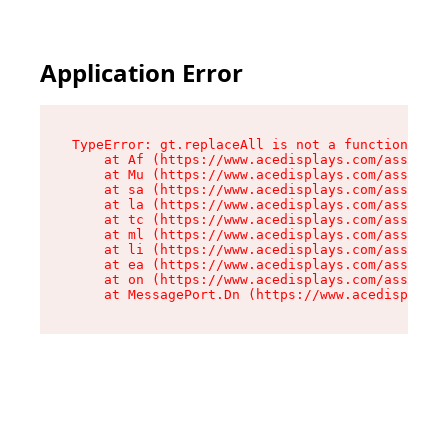
Application Error
TypeError: gt.replaceAll is not a function

    at Af (https://www.acedisplays.com/assets/i
    at Mu (https://www.acedisplays.com/assets/i
    at sa (https://www.acedisplays.com/assets/i
    at la (https://www.acedisplays.com/assets/i
    at tc (https://www.acedisplays.com/assets/i
    at ml (https://www.acedisplays.com/assets/i
    at li (https://www.acedisplays.com/assets/i
    at ea (https://www.acedisplays.com/assets/i
    at on (https://www.acedisplays.com/assets/i
    at MessagePort.Dn (https://www.acedisplays.