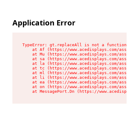
Application Error
TypeError: gt.replaceAll is not a function

    at Af (https://www.acedisplays.com/assets/i
    at Mu (https://www.acedisplays.com/assets/i
    at sa (https://www.acedisplays.com/assets/i
    at la (https://www.acedisplays.com/assets/i
    at tc (https://www.acedisplays.com/assets/i
    at ml (https://www.acedisplays.com/assets/i
    at li (https://www.acedisplays.com/assets/i
    at ea (https://www.acedisplays.com/assets/i
    at on (https://www.acedisplays.com/assets/i
    at MessagePort.Dn (https://www.acedisplays.