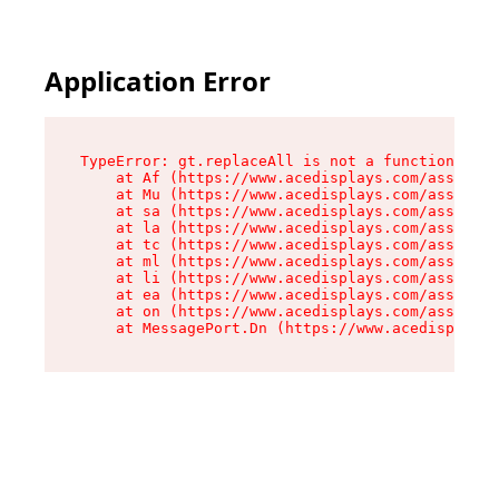
Application Error
TypeError: gt.replaceAll is not a function

    at Af (https://www.acedisplays.com/assets/i
    at Mu (https://www.acedisplays.com/assets/i
    at sa (https://www.acedisplays.com/assets/i
    at la (https://www.acedisplays.com/assets/i
    at tc (https://www.acedisplays.com/assets/i
    at ml (https://www.acedisplays.com/assets/i
    at li (https://www.acedisplays.com/assets/i
    at ea (https://www.acedisplays.com/assets/i
    at on (https://www.acedisplays.com/assets/i
    at MessagePort.Dn (https://www.acedisplays.