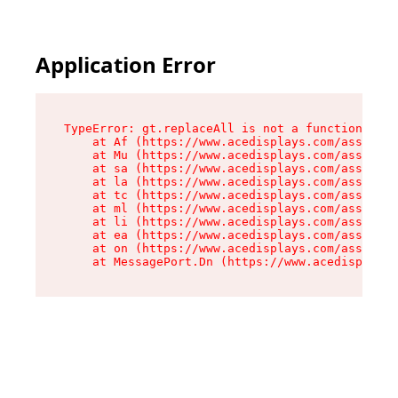
Application Error
TypeError: gt.replaceAll is not a function

    at Af (https://www.acedisplays.com/assets/i
    at Mu (https://www.acedisplays.com/assets/i
    at sa (https://www.acedisplays.com/assets/i
    at la (https://www.acedisplays.com/assets/i
    at tc (https://www.acedisplays.com/assets/i
    at ml (https://www.acedisplays.com/assets/i
    at li (https://www.acedisplays.com/assets/i
    at ea (https://www.acedisplays.com/assets/i
    at on (https://www.acedisplays.com/assets/i
    at MessagePort.Dn (https://www.acedisplays.