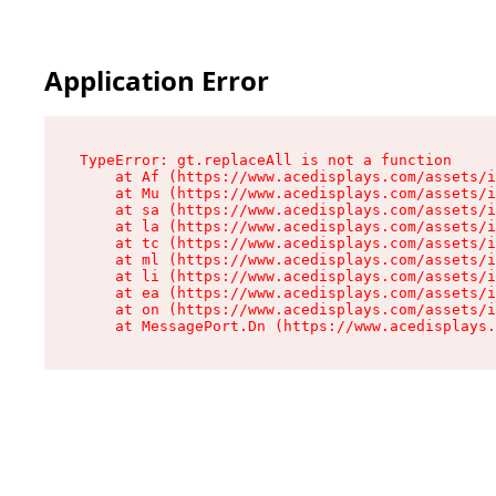
Application Error
TypeError: gt.replaceAll is not a function

    at Af (https://www.acedisplays.com/assets/i
    at Mu (https://www.acedisplays.com/assets/i
    at sa (https://www.acedisplays.com/assets/i
    at la (https://www.acedisplays.com/assets/i
    at tc (https://www.acedisplays.com/assets/i
    at ml (https://www.acedisplays.com/assets/i
    at li (https://www.acedisplays.com/assets/i
    at ea (https://www.acedisplays.com/assets/i
    at on (https://www.acedisplays.com/assets/i
    at MessagePort.Dn (https://www.acedisplays.