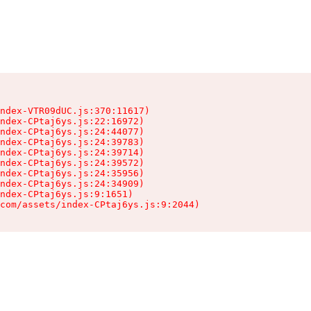
ndex-VTR09dUC.js:370:11617)

ndex-CPtaj6ys.js:22:16972)

ndex-CPtaj6ys.js:24:44077)

ndex-CPtaj6ys.js:24:39783)

ndex-CPtaj6ys.js:24:39714)

ndex-CPtaj6ys.js:24:39572)

ndex-CPtaj6ys.js:24:35956)

ndex-CPtaj6ys.js:24:34909)

ndex-CPtaj6ys.js:9:1651)

com/assets/index-CPtaj6ys.js:9:2044)