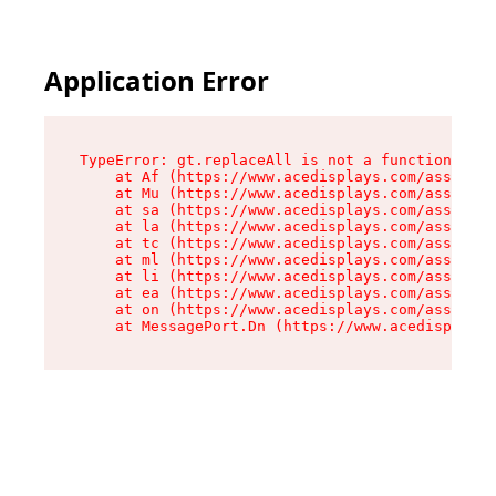
Application Error
TypeError: gt.replaceAll is not a function

    at Af (https://www.acedisplays.com/assets/i
    at Mu (https://www.acedisplays.com/assets/i
    at sa (https://www.acedisplays.com/assets/i
    at la (https://www.acedisplays.com/assets/i
    at tc (https://www.acedisplays.com/assets/i
    at ml (https://www.acedisplays.com/assets/i
    at li (https://www.acedisplays.com/assets/i
    at ea (https://www.acedisplays.com/assets/i
    at on (https://www.acedisplays.com/assets/i
    at MessagePort.Dn (https://www.acedisplays.